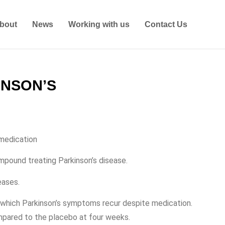
bout
News
Working with us
Contact Us
INSON’S
 medication
ompound treating Parkinson’s disease.
eases.
n which Parkinson’s symptoms recur despite medication.
mpared to the placebo at four weeks.