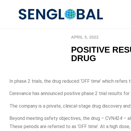
APRIL 5, 2022
POSITIVE RE
DRUG
In phase 2 trials, the drug reduced ‘OFF time’ which refer
Cerevance has announced positive phase 2 trial results for 
The company is a private, clinical-stage drug discovery 
Beyond meeting safety objectives, the drug – CVN424 – als
These periods are referred to as ‘OFF time’. At a high do