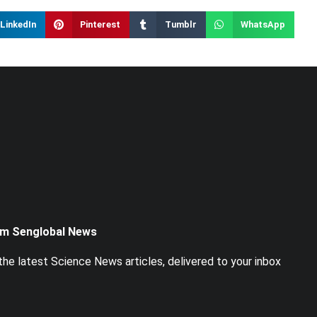
LinkedIn
Pinterest
Tumblr
WhatsApp
om Senglobal News
he latest Science News articles, delivered to your inbox