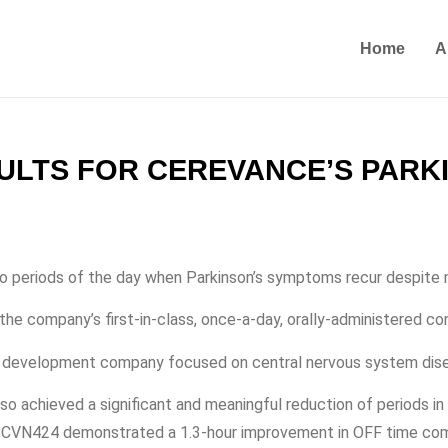
Home
A
SULTS FOR CEREVANCE’S PARK
s to periods of the day when Parkinson’s symptoms recur despite
the company’s first-in-class, once-a-day, orally-administered c
and development company focused on central nervous system dis
o achieved a significant and meaningful reduction of periods i
se, CVN424 demonstrated a 1.3-hour improvement in OFF time co