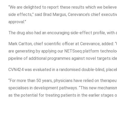
“We are delighted to report these results which we believe
side effects,” said Brad Margus, Cerevance’s chief executiv
approval.”
The drug also had an encouraging side-effect profile, with 
Mark Carlton, chief scientific officer at Cerevance, added:
are generating by applying our NETSseq platform technolo
pipeline of additional programmes against novel targets ide
CVN424 was evaluated in a randomised double-blind, placebo
“For more than 50 years, physicians have relied on therapeut
specialises in development pathways. “This new mechanism h
as the potential for treating patients in the earlier stages 