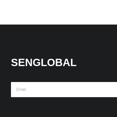
SENGLOBAL