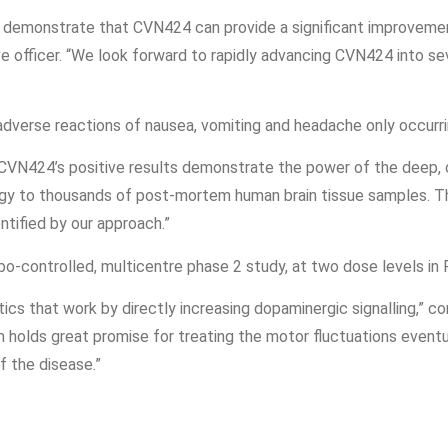
 demonstrate that CVN424 can provide a significant improvement
e officer. “We look forward to rapidly advancing CVN424 into seve
adverse reactions of nausea, vomiting and headache only occurri
 “CVN424’s positive results demonstrate the power of the deep, 
gy to thousands of post-mortem human brain tissue samples. Th
ntified by our approach.”
-controlled, multicentre phase 2 study, at two dose levels in P
ics that work by directly increasing dopaminergic signalling,” co
olds great promise for treating the motor fluctuations eventual
of the disease.”