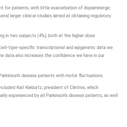
 for patients, with little exacerbation of dopaminergic
ral larger clinical studies aimed at obtaining regulatory
ng in two subjects (4%), both at the higher dose.
cell-type-specific transcriptional and epigenetic data we
e data also increases the confidence we have in our
arkinson’s disease patients with motor fluctuations.
ncluded Karl Kieburtz, president of Clintrex, which
ly experienced by all Parkinson’s disease patients, as well