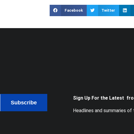
Facebook
Twitter
Sign Up For the Latest fr
Subscribe
Headlines and summaries of t