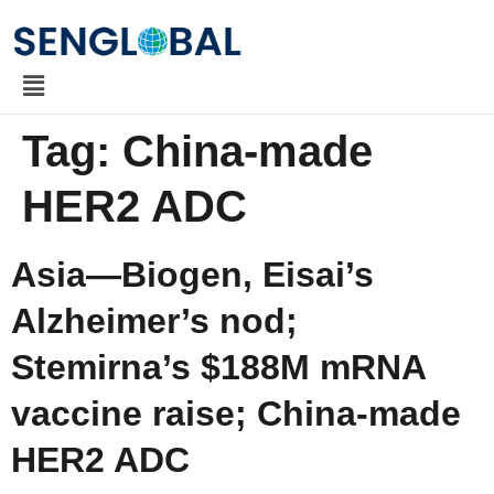
Tag:
China-made
HER2 ADC
Asia—Biogen, Eisai’s
Alzheimer’s nod;
Stemirna’s $188M mRNA
vaccine raise; China-made
HER2 ADC