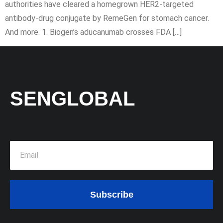
authorities have cleared a homegrown HER2-targeted
antibody-drug conjugate by RemeGen for stomach cancer.
And more. 1. Biogen’s aducanumab crosses FDA […]
SENGLOBAL
Subscribe