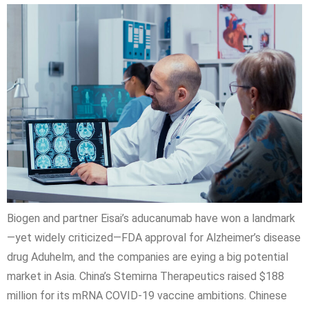
Biogen and partner Eisai’s aducanumab have won a landmark
—yet widely criticized—FDA approval for Alzheimer’s disease
drug Aduhelm, and the companies are eying a big potential
market in Asia. China’s Stemirna Therapeutics raised $188
million for its mRNA COVID-19 vaccine ambitions. Chinese